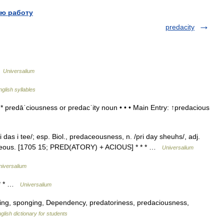
ю работу
predacity
…
Universalium
nglish syllables
 predāˈciousness or predacˈity noun • • • Main Entry: ↑predacious
das i tee/; esp. Biol., predaceousness, n. /pri day sheuhs/, adj.
edaceous. [1705 15; PRED(ATORY) + ACIOUS] * * * …
Universalium
niversalium
 * * …
Universalium
ing, sponging, Dependency, predatoriness, predaciousness,
glish dictionary for students