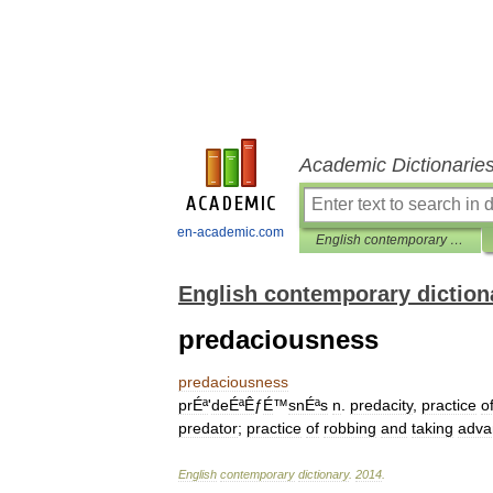
Academic Dictionarie
en-academic.com
English contemporary dictionary
English contemporary diction
predaciousness
predaciousness
prÉª
'
deÉªÊ
ƒ
É
™
snÉªs
n
.
predacity
,
practice
o
predator
;
practice
of
robbing
and
taking
adva
English
contemporary
dictionary
.
2014
.