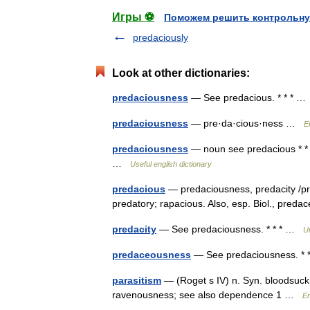
Игры ⚽
Поможем решить контрольну
predaciously
Look at other dictionaries:
predaciousness
— See predacious. * * * 
predaciousness
— pre·da·cious·ness …
E
predaciousness
— noun see predacious * * *
…
Useful english dictionary
predacious
— predaciousness, predacity /pri 
predatory; rapacious. Also, esp. Biol., pr
predacity
— See predaciousness. * * * …
U
predaceousness
— See predaciousness. *
parasitism
— (Roget s IV) n. Syn. bloodsuck
ravenousness; see also dependence 1 …
En