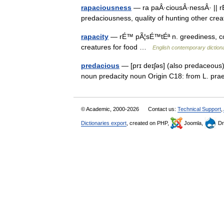
rapaciousness
— ra paÂ·ciousÂ·nessÂ· || r
predaciousness, quality of hunting other cr
rapacity
— rÉ™ pÃ¦sÉ™tÉª n. greediness, cov
creatures for food …
English contemporary diction
predacious
— [prɪ deɪʃəs] (also predaceous)
noun predacity noun Origin C18: from L. p
© Academic, 2000-2026
Contact us:
Technical Support
,
Dictionaries export
, created on PHP,
Joomla,
Dr