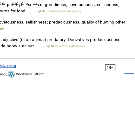
É™ peÉªÊƒÉ™snÉªs n. greediness, covetousness, selfishness;
eatures for food …
English contemporary dictionary
etousness, selfishness; predaciousness, quality of hunting other
ary
 adjective (of an animal) predatory. Derivatives predaciousness
raeda booty + acious …
English new terms dictionary
Advertising
18+
upal,
WordPress, MODx.