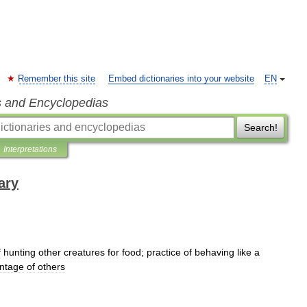
Remember this site
Embed dictionaries into your website
EN
s and Encyclopedias
Search!
Interpretations
ary
f
hunting
other
creatures
for
food
;
practice
of
behaving
like
a
ntage
of
others